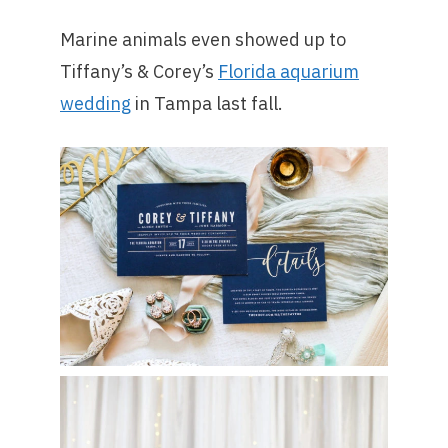
Marine animals even showed up to
Tiffany’s & Corey’s
Florida aquarium
wedding
in Tampa last fall.