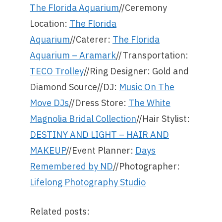
The Florida Aquarium
//Ceremony
Location:
The Florida
Aquarium
//Caterer:
The Florida
Aquarium – Aramark
//Transportation:
TECO Trolley
//Ring Designer: Gold and
Diamond Source//DJ:
Music On The
Move DJs
//Dress Store:
The White
Magnolia Bridal Collection
//Hair Stylist:
DESTINY AND LIGHT – HAIR AND
MAKEUP
//Event Planner:
Days
Remembered by ND
//Photographer:
Lifelong Photography Studio
Related posts: