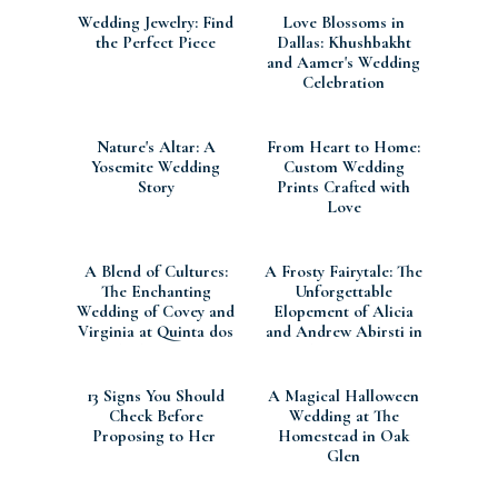
Wedding Jewelry: Find
Love Blossoms in
the Perfect Piece
Dallas: Khushbakht
and Aamer's Wedding
Celebration
Nature's Altar: A
From Heart to Home:
Yosemite Wedding
Custom Wedding
Story
Prints Crafted with
Love
A Blend of Cultures:
A Frosty Fairytale: The
The Enchanting
Unforgettable
Wedding of Covey and
Elopement of Alicia
Virginia at Quinta dos
and Andrew Abirsti in
Machados, Portuga
Silverton, CO
13 Signs You Should
A Magical Halloween
Check Before
Wedding at The
Proposing to Her
Homestead in Oak
Glen