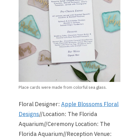
Place cards were made from colorful sea glass.
Floral Designer:
Apple Blossoms Floral
Designs
//Location: The Florida
Aquarium//Ceremony Location: The
Florida Aquarium//Reception Venue: