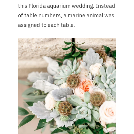
this Florida aquarium wedding. Instead
of table numbers, a marine animal was
assigned to each table.