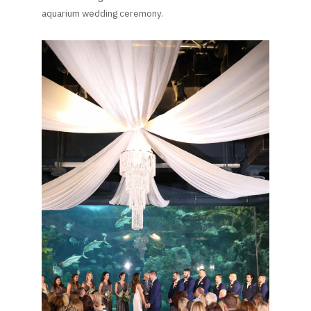
aquarium wedding ceremony.