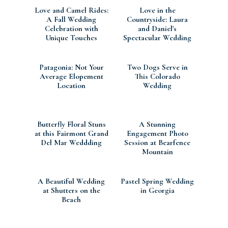
Love and Camel Rides:
Love in the
A Fall Wedding
Countryside: Laura
Celebration with
and Daniel's
Unique Touches
Spectacular Wedding
at Colshaw Hall Estate
Patagonia: Not Your
Two Dogs Serve in
Average Elopement
This Colorado
Location
Wedding
Butterfly Floral Stuns
A Stunning
at this Fairmont Grand
Engagement Photo
Del Mar Weddding
Session at Bearfence
Mountain
A Beautiful Wedding
Pastel Spring Wedding
at Shutters on the
in Georgia
Beach