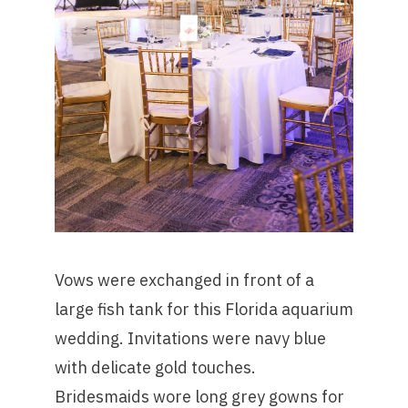
Vows were exchanged in front of a
large fish tank for this Florida aquarium
wedding. Invitations were navy blue
with delicate gold touches.
Bridesmaids wore long grey gowns for