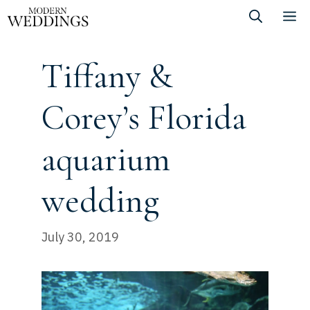
Skip
M
to
content
Tiffany &
Corey’s Florida
aquarium
wedding
July 30, 2019