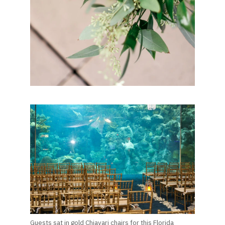
Guests sat in gold Chiavari chairs for this Florida