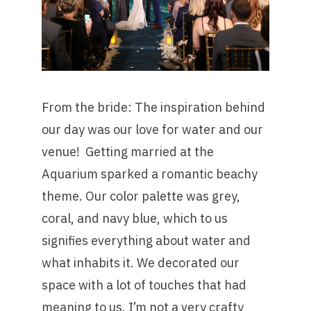
From the bride: The inspiration behind
our day was our love for water and our
venue! Getting married at the
Aquarium sparked a romantic beachy
theme. Our color palette was grey,
coral, and navy blue, which to us
signifies everything about water and
what inhabits it. We decorated our
space with a lot of touches that had
meaning to us. I’m not a very crafty