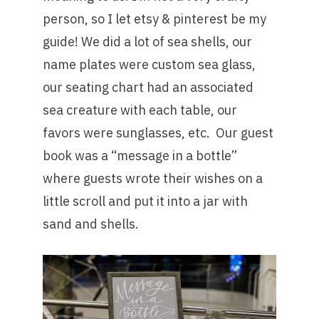
person, so I let etsy & pinterest be my
guide! We did a lot of sea shells, our
name plates were custom sea glass,
our seating chart had an associated
sea creature with each table, our
favors were sunglasses, etc. Our guest
book was a “message in a bottle”
where guests wrote their wishes on a
little scroll and put it into a jar with
sand and shells.