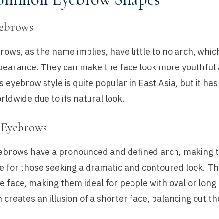
yebrows
rows, as the name implies, have little to no arch, whi
ppearance. They can make the face look more youthful
s eyebrow style is quite popular in East Asia, but it has
rldwide due to its natural look.
 Eyebrows
ebrows have a pronounced and defined arch, making 
e for those seeking a dramatic and contoured look. Th
 the face, making them ideal for people with oval or long
 creates an illusion of a shorter face, balancing out t