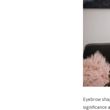
Eyebrow shapi
significance 