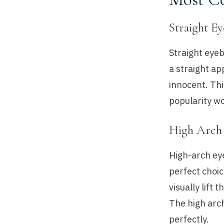
Straight E
Straight eyeb
a straight a
innocent. Thi
popularity wo
High Arch
High-arch ey
perfect choic
visually lift
The high arch
perfectly.