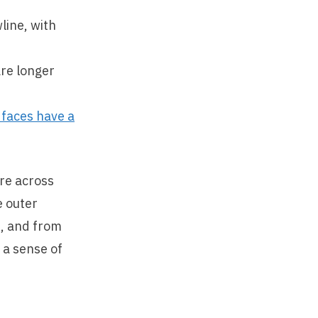
line, with
are longer
 faces have a
re across
e outer
t, and from
 a sense of