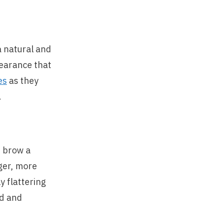
a natural and
pearance that
es
as they
.
e brow a
nger, more
y flattering
ad and