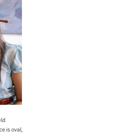
eld
e is oval,