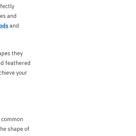
fectly
hes and
ods
and
hapes they
and feathered
chieve your
en common
The shape of