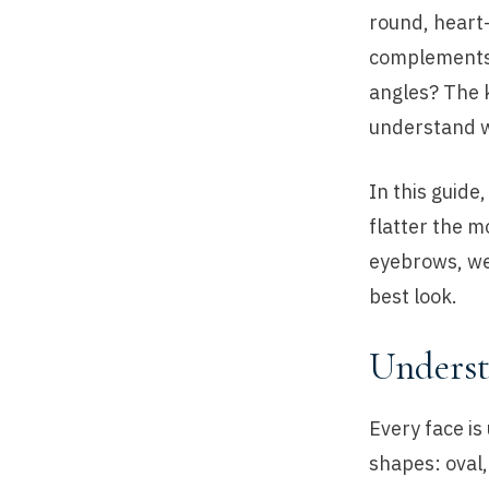
round, heart
complements i
angles? The k
understand w
In this guide
flatter the m
eyebrows, we’
best look.
Underst
Every face is
shapes: oval,