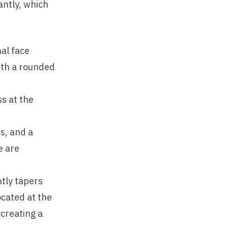
antly, which
al face
with a rounded
ss at the
s, and a
e are
tly tapers
ocated at the
creating a