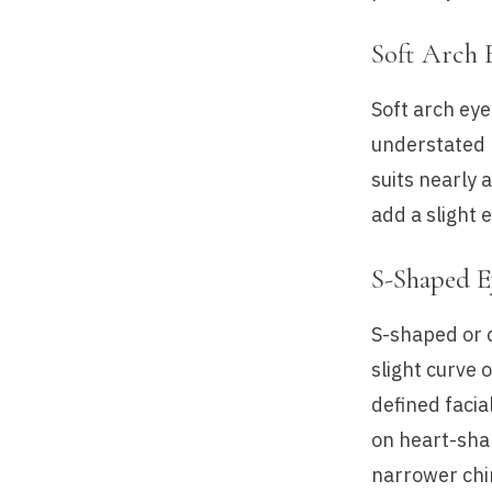
Soft Arch 
Soft arch eye
understated 
suits nearly 
add a slight 
S-Shaped 
S-shaped or 
slight curve 
defined facia
on heart-sha
narrower chin