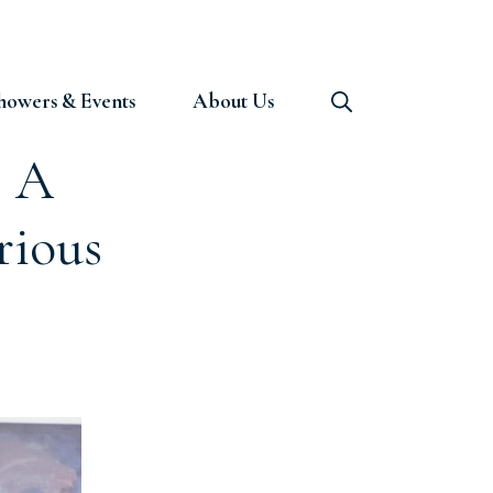
howers & Events
About Us
: A
rious