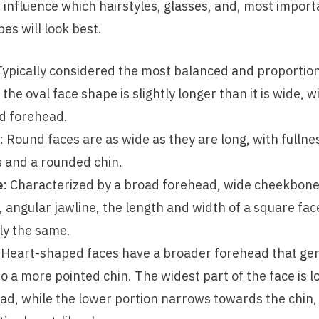
 influence which hairstyles, glasses, and, most import
s will look best.
Typically considered the most balanced and proportion
the oval face shape is slightly longer than it is wide, 
d forehead.
: Round faces are as wide as they are long, with fullne
 and a rounded chin.
e
: Characterized by a broad forehead, wide cheekbone
, angular jawline, the length and width of a square fac
lly the same.
 Heart-shaped faces have a broader forehead that gen
o a more pointed chin. The widest part of the face is l
ad, while the lower portion narrows towards the chin, 