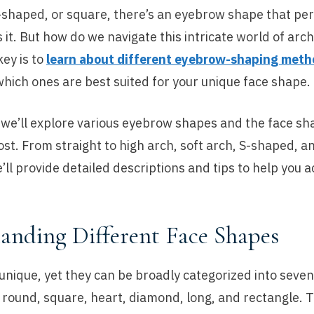
-shaped, or square, there’s an eyebrow shape that per
t. But how do we navigate this intricate world of arc
ey is to
learn about different eyebrow-shaping meth
hich ones are best suited for your unique face shape.
, we’ll explore various eyebrow shapes and the face s
ost. From straight to high arch, soft arch, S-shaped, 
ll provide detailed descriptions and tips to help you a
anding Different Face Shapes
 unique, yet they can be broadly categorized into sev
 round, square, heart, diamond, long, and rectangle. 