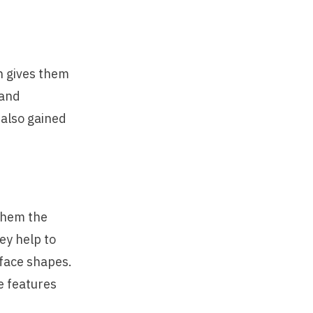
ch gives them
 and
 also gained
them the
ey help to
 face shapes.
he features