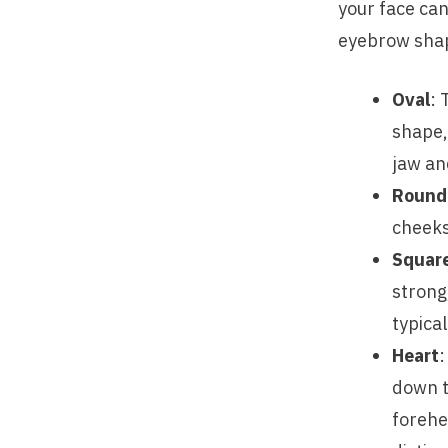
your face can
eyebrow shape
Oval
: 
shape, 
jaw an
Round
cheeks
Squar
strong
typica
Heart
:
down t
forehe