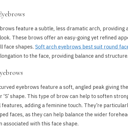
Eyebrows
brows feature a subtle, less dramatic arch, providing 
look. These brows offer an easy-going yet refined ap
all face shapes.
Soft arch eyebrows best suit round fac
elongation to the face, providing balance and structure
Eyebrows
curved eyebrows feature a soft, angled peak giving th
or ‘S’ shape. This type of brow can help to soften stro
l features, adding a feminine touch. They’re particularl
ped faces, as they can help balance the wider forehe
 associated with this face shape.