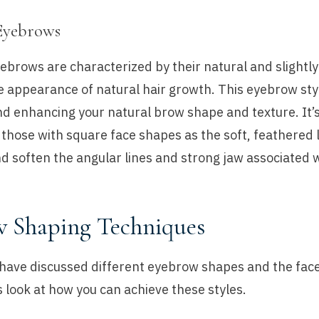
Eyebrows
brows are characterized by their natural and slightly
 appearance of natural hair growth. This eyebrow styl
 enhancing your natural brow shape and texture. It’s
r those with square face shapes as the soft, feathered 
d soften the angular lines and strong jaw associated w
 Shaping Techniques
have discussed different eyebrow shapes and the fac
t’s look at how you can achieve these styles.