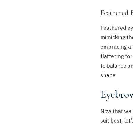
Feathered 
Feathered eye
mimicking the
embracing and
flattering fo
to balance an
shape.
Eyebrow
Now that we 
suit best, le