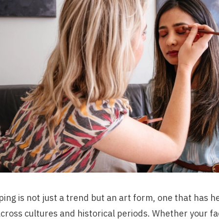
ng is not just a trend but an art form, one that has h
across cultures and historical periods. Whether your fac