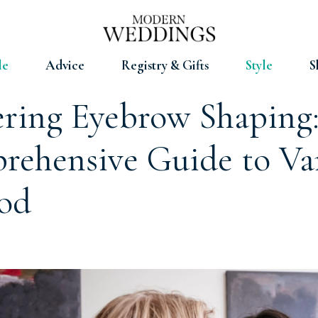
le
Advice
Registry & Gifts
Style
S
ring Eyebrow Shaping
ehensive Guide to Va
od