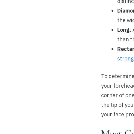
distinc
Diamo
the wi
Long
:
than t
Recta
strong
To determine
your forehead
corner of one
the tip of yo
your face pro
Most C