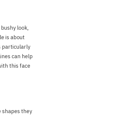
 bushy look,
e is about
 particularly
lines can help
ith this face
e shapes they