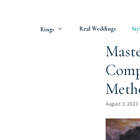
Skip
to
content
Real Weddings
Sty
Rings
Maste
Compr
Meth
August 3, 2023