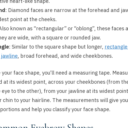
tive heart-like shape.
nd
: Diamond faces are narrow at the forehead and jaw
dest point at the cheeks.
 Also known as “rectangular” or “oblong”, these faces 
hey are wide, with a square or rounded jaw.
ngle
: Similar to the square shape but longer,
rectangle
 jawline
, broad forehead, and wide cheekbones.
 your face shape, you’ll need a measuring tape. Measu
 at its widest point, across your cheekbones (from th
 eye to the other), from your jawline at its widest poin
ur chin to your hairline. The measurements will give you
portions and help you classify your face shape.
ommon Eyebrow Shapes