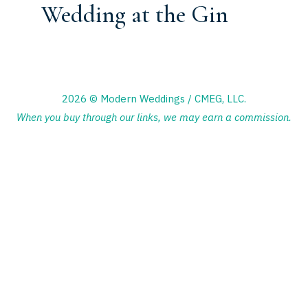
Wedding at the Gin
2026 © Modern Weddings / CMEG, LLC.
When you buy through our links, we may earn a commission.