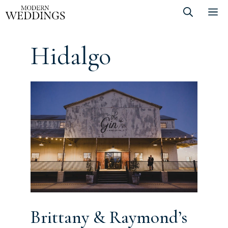
Skip
M
to
content
Hidalgo
Brittany & Raymond’s